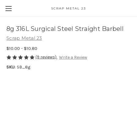
SCRAP METAL 23
8g 316L Surgical Steel Straight Barbell
Scrap Metal 23
$10.00 - $10.80
(9 reviews)
Write a Review
SKU:
SB_8g