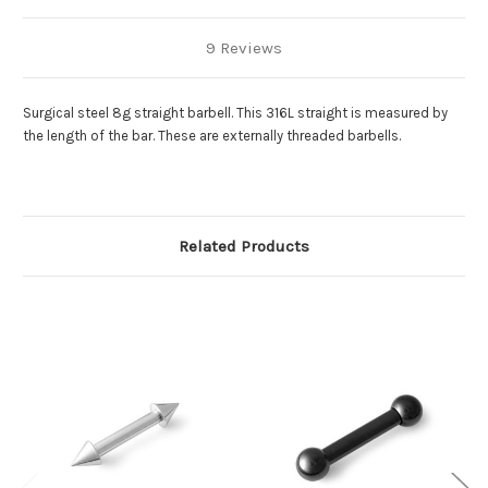
9 Reviews
Surgical steel 8g straight barbell. This 316L straight is measured by
the length of the bar. These are externally threaded barbells.
Related Products