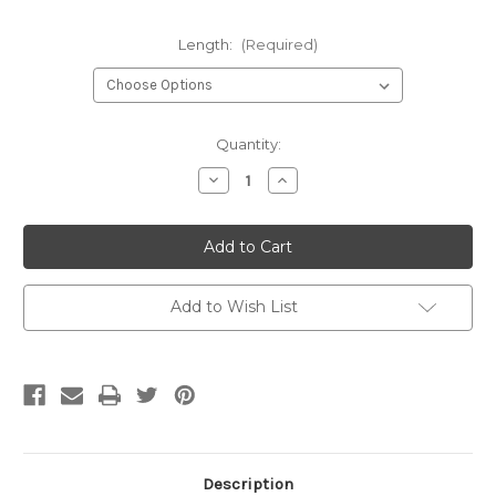
Length:
(Required)
Current
Quantity:
Stock:
Decrease
Increase
Quantity
Quantity
of
of
undefined
undefined
Add to Wish List
Description