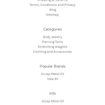
Terms, Conditions and Privacy
Blog
Sitemap
Categories
Body Jewelry
Piercing Tools
Stretching Weights
Clothing and Accessories
Popular Brands
Scrap Metal 23
View All
Info
Scrap Metal 23