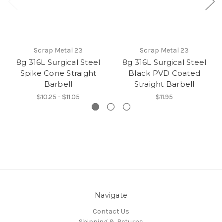
Scrap Metal 23
Scrap Metal 23
8g 316L Surgical Steel
8g 316L Surgical Steel
Spike Cone Straight
Black PVD Coated
Barbell
Straight Barbell
$10.25 - $11.05
$11.95
Navigate
Contact Us
Shipping & Returns