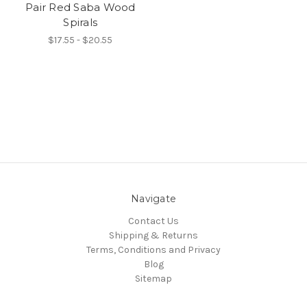
Pair Red Saba Wood
Spirals
$17.55 - $20.55
Navigate
Contact Us
Shipping & Returns
Terms, Conditions and Privacy
Blog
Sitemap