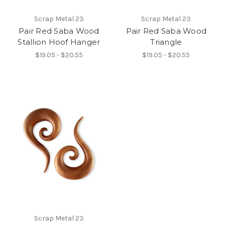
Scrap Metal 23
Scrap Metal 23
Pair Red Saba Wood
Pair Red Saba Wood
Stallion Hoof Hanger
Triangle
$19.05 - $20.55
$19.05 - $20.55
Scrap Metal 23