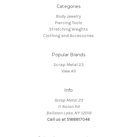
Categories
Body Jewelry
Piercing Tools
Stretching Weights
Clothing and Accessories
Popular Brands
Scrap Metal 23
View All
Info
Scrap Metal 23
11 Nolan Rd
Ballston Lake, NY 12019
Call us at 5188817046