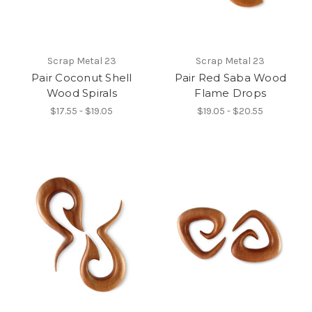
Scrap Metal 23
Scrap Metal 23
Pair Coconut Shell
Pair Red Saba Wood
Wood Spirals
Flame Drops
$17.55 - $19.05
$19.05 - $20.55