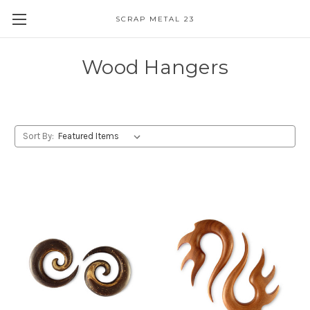
SCRAP METAL 23
Wood Hangers
Sort By: