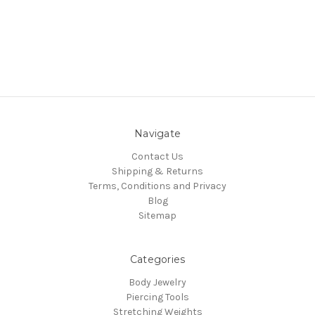
Navigate
Contact Us
Shipping & Returns
Terms, Conditions and Privacy
Blog
Sitemap
Categories
Body Jewelry
Piercing Tools
Stretching Weights