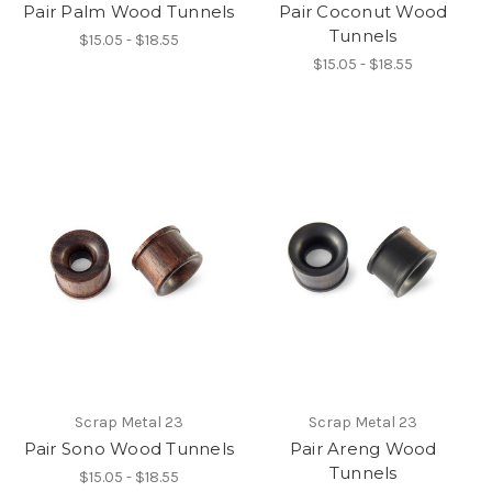
Pair Palm Wood Tunnels
Pair Coconut Wood
Tunnels
$15.05 - $18.55
$15.05 - $18.55
Scrap Metal 23
Scrap Metal 23
Pair Sono Wood Tunnels
Pair Areng Wood
Tunnels
$15.05 - $18.55