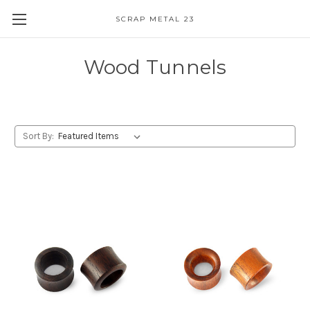
SCRAP METAL 23
Wood Tunnels
Sort By: