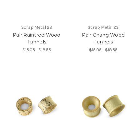
Scrap Metal 23
Scrap Metal 23
Pair Raintree Wood
Pair Chang Wood
Tunnels
Tunnels
$15.05 - $18.55
$15.05 - $18.55