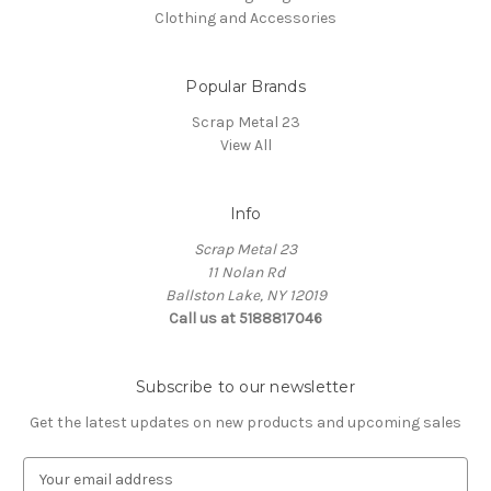
Clothing and Accessories
Popular Brands
Scrap Metal 23
View All
Info
Scrap Metal 23
11 Nolan Rd
Ballston Lake, NY 12019
Call us at 5188817046
Subscribe to our newsletter
Get the latest updates on new products and upcoming sales
E