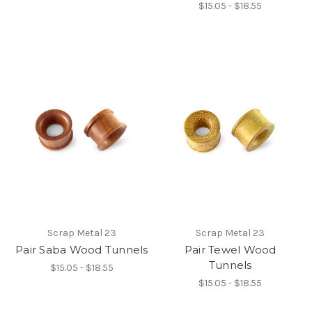
$15.05 - $18.55
Scrap Metal 23
Scrap Metal 23
Pair Saba Wood Tunnels
Pair Tewel Wood
Tunnels
$15.05 - $18.55
$15.05 - $18.55