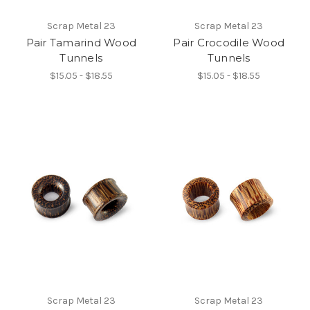
Scrap Metal 23
Scrap Metal 23
Pair Tamarind Wood
Pair Crocodile Wood
Tunnels
Tunnels
$15.05 - $18.55
$15.05 - $18.55
Scrap Metal 23
Scrap Metal 23