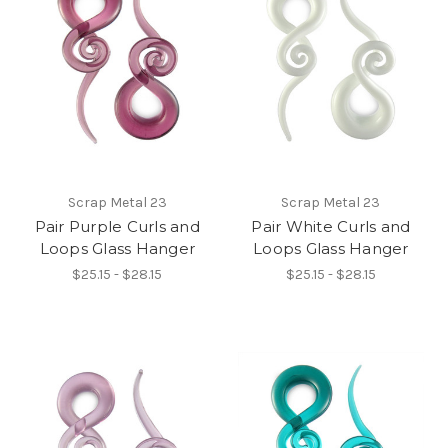
Scrap Metal 23
Scrap Metal 23
Pair Purple Curls and
Pair White Curls and
Loops Glass Hanger
Loops Glass Hanger
$25.15 - $28.15
$25.15 - $28.15