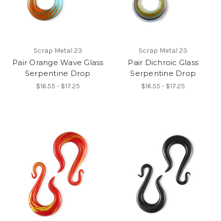
Scrap Metal 23
Scrap Metal 23
Pair Orange Wave Glass
Pair Dichroic Glass
Serpentine Drop
Serpentine Drop
$16.55 - $17.25
$16.55 - $17.25