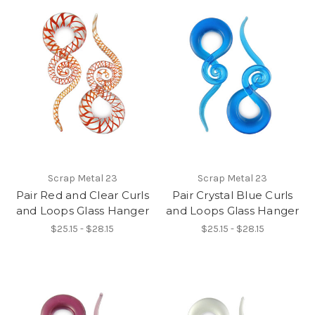
Scrap Metal 23
Scrap Metal 23
Pair Red and Clear Curls
Pair Crystal Blue Curls
and Loops Glass Hanger
and Loops Glass Hanger
$25.15 - $28.15
$25.15 - $28.15