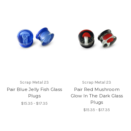
Scrap Metal 23
Scrap Metal 23
Pair Blue Jelly Fish Glass
Pair Red Mushroom
Plugs
Glow In The Dark Glass
Plugs
$15.35 - $17.35
$15.35 - $17.35