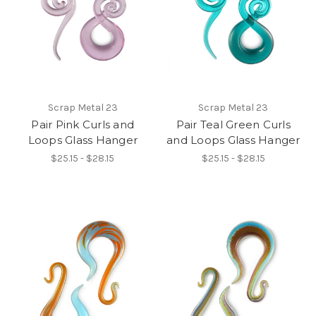
Scrap Metal 23
Scrap Metal 23
Pair Pink Curls and
Pair Teal Green Curls
Loops Glass Hanger
and Loops Glass Hanger
$25.15 - $28.15
$25.15 - $28.15