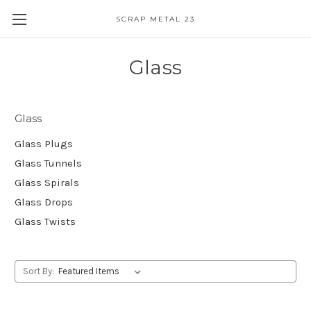
SCRAP METAL 23
Glass
Glass
Glass Plugs
Glass Tunnels
Glass Spirals
Glass Drops
Glass Twists
Sort By: