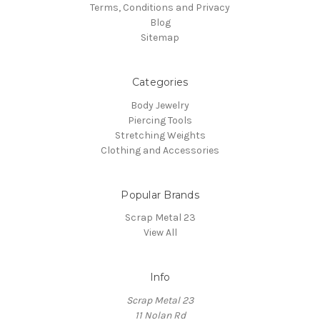
Terms, Conditions and Privacy
Blog
Sitemap
Categories
Body Jewelry
Piercing Tools
Stretching Weights
Clothing and Accessories
Popular Brands
Scrap Metal 23
View All
Info
Scrap Metal 23
11 Nolan Rd