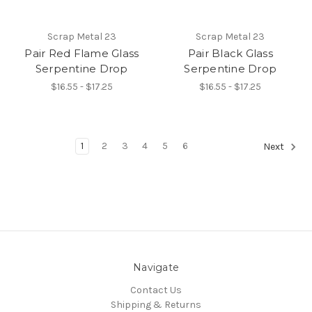
Scrap Metal 23
Scrap Metal 23
Pair Red Flame Glass
Pair Black Glass
Serpentine Drop
Serpentine Drop
$16.55 - $17.25
$16.55 - $17.25
1
2
3
4
5
6
Next
Navigate
Contact Us
Shipping & Returns