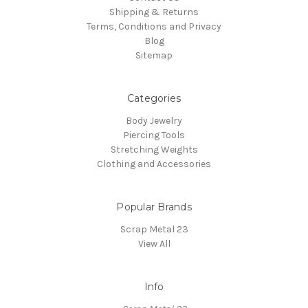
Shipping & Returns
Terms, Conditions and Privacy
Blog
Sitemap
Categories
Body Jewelry
Piercing Tools
Stretching Weights
Clothing and Accessories
Popular Brands
Scrap Metal 23
View All
Info