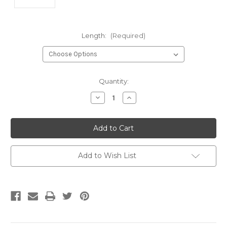
Length:
(Required)
Current
Quantity:
Stock:
Decrease
Increase
Quantity
Quantity
of
of
undefined
undefined
Add to Wish List