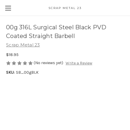
SCRAP METAL 23
00g 316L Surgical Steel Black PVD
Coated Straight Barbell
Scrap Metal 23
$18.95
(No reviews yet)
Write a Review
SKU:
SB_00gBLK