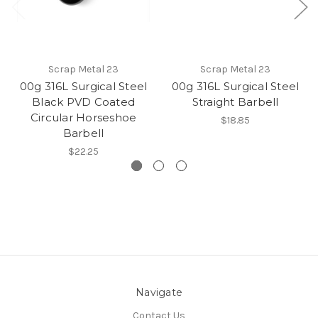
Scrap Metal 23
Scrap Metal 23
00g 316L Surgical Steel
00g 316L Surgical Steel
Black PVD Coated
Straight Barbell
Circular Horseshoe
$18.85
Barbell
$22.25
Navigate
Contact Us