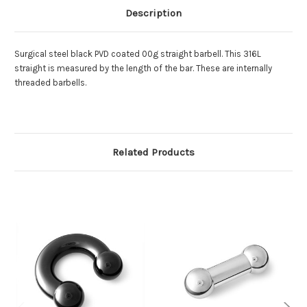
Description
Surgical steel
black PVD coated 00g straight barbell. This 316L
straight is measured by the length of the bar. These are internally
threaded barbells.
Related Products