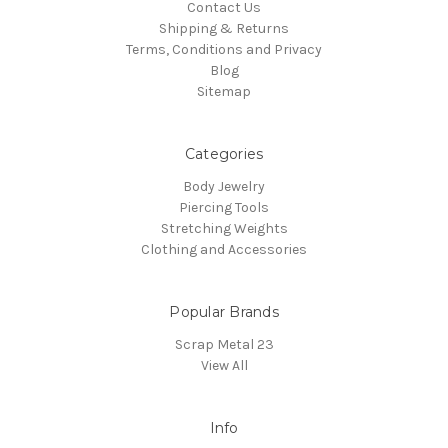
Contact Us
Shipping & Returns
Terms, Conditions and Privacy
Blog
Sitemap
Categories
Body Jewelry
Piercing Tools
Stretching Weights
Clothing and Accessories
Popular Brands
Scrap Metal 23
View All
Info