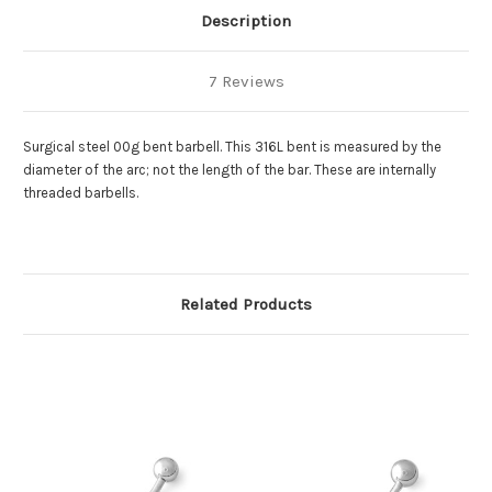
Description
7 Reviews
Surgical steel 00g bent barbell. This 316L bent is measured by the
diameter of the arc; not the length of the bar. These are internally
threaded barbells.
Related Products