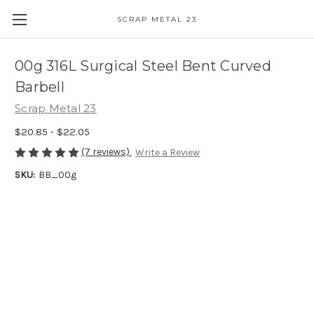
SCRAP METAL 23
00g 316L Surgical Steel Bent Curved
Barbell
Scrap Metal 23
$20.85 - $22.05
(7 reviews)
Write a Review
SKU:
BB_00g