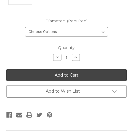
Diameter:
(Required)
Current
Quantity:
Stock:
Decrease
Increase
Quantity
Quantity
of
of
undefined
undefined
Add to Wish List