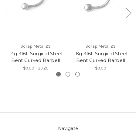
Scrap Metal 23
Scrap Metal 23
14g 316L Surgical Steel
18g 316L Surgical Steel
Bent Curved Barbell
Bent Curved Barbell
$9.00 - $9.20
$9.00
Navigate